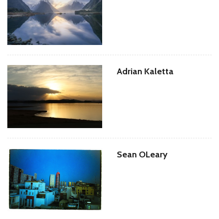
Adrian Kaletta
Sean OLeary