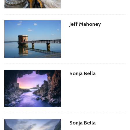
Jeff Mahoney
Sonja Bella
Sonja Bella