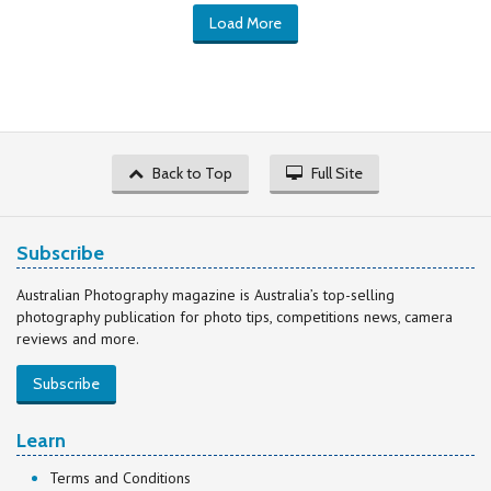
Load More
Back to Top
Full Site
Subscribe
Australian Photography magazine is Australia’s top-selling
photography publication for photo tips, competitions news, camera
reviews and more.
Subscribe
Learn
Terms and Conditions