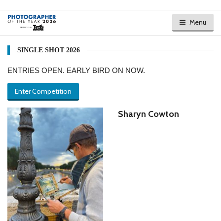
Menu
SINGLE SHOT 2026
ENTRIES OPEN. EARLY BIRD ON NOW.
Enter Competition
Sharyn Cowton