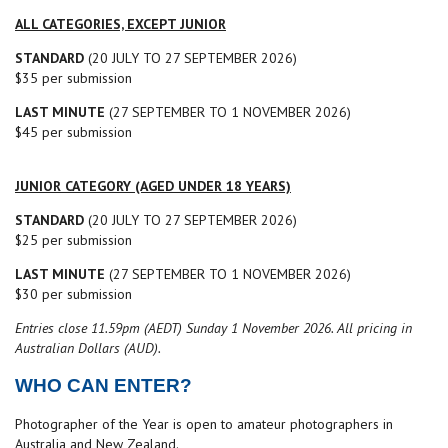
ALL CATEGORIES, EXCEPT JUNIOR
STANDARD
(20 JULY TO 27 SEPTEMBER 2026)
$35 per submission
LAST MINUTE
(27 SEPTEMBER TO 1 NOVEMBER 2026)
$45 per submission
JUNIOR CATEGORY (AGED UNDER 18 YEARS)
STANDARD
(20 JULY TO 27 SEPTEMBER 2026)
$25 per submission
LAST MINUTE
(27 SEPTEMBER TO 1 NOVEMBER 2026)
$30 per submission
Entries close 11.59pm (AEDT) Sunday 1 November 2026.
All pricing in
Australian Dollars (AUD).
WHO CAN ENTER?
Photographer of the Year is open to amateur photographers in
Australia and New Zealand.