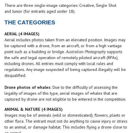
There are three single-image categories: Creative, Single Shot
and Junior (for entrants aged under 18).
THE CATEGORIES
AERIAL (4 IMAGES)
Aerial includes photos taken from an elevated position. Images may
be captured with a drone, from an aircraft, or from a high vantage
point such as a building or bridge.
Australian Photography
supports
the safe and legal operation of remotely piloted aircraft (RPAs),
including drones. All entries must comply with local rules and
regulations. Any image suspected of being captured illegally will be
disqualified.
Drone photos of whales:
Due to the difficulty of assessing the
legality of images of this type, aerial images of whales that are
captured by drone are not eligible to be entered in the competition.
ANIMAL & NATURE (4
IMAGES
)
Images may be of animals (wild or domesticated), flowers, plants or
other flora. The entrant must not do anything to cause injury or stress
to an animal, or damage habitat. This includes flying a drone close to