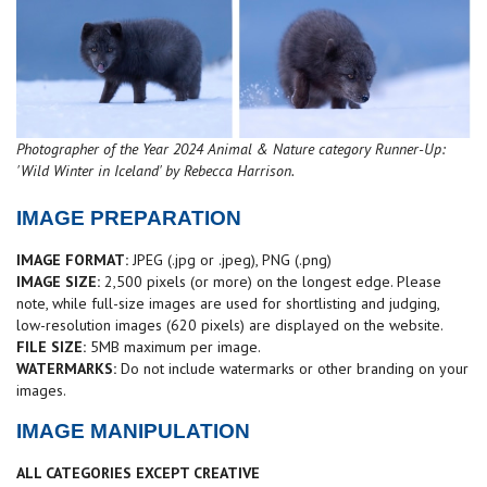
Photographer of the Year 2024 Animal & Nature category Runner-Up:
'Wild Winter in Iceland' by Rebecca Harrison.
IMAGE PREPARATION
IMAGE FORMAT:
JPEG (.jpg or .jpeg), PNG (.png)
IMAGE SIZE:
2,500 pixels (or more) on the longest edge. Please
note, while full-size images are used for shortlisting and judging,
low-resolution images (620 pixels) are displayed on the website.
FILE SIZE:
5MB maximum per image.
WATERMARKS:
Do not include watermarks or other branding on your
images.
IMAGE MANIPULATION
ALL CATEGORIES EXCEPT CREATIVE