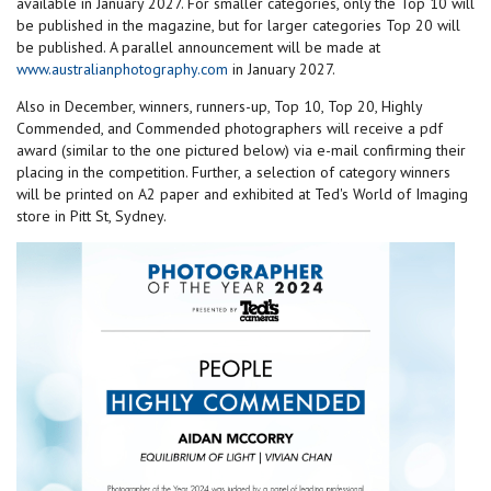
available in January 2027. For smaller categories, only the Top 10 will
be published in the magazine, but for larger categories Top 20 will
be published. A parallel announcement will be made at
www.australianphotography.com
in January 2027.
Also in December, winners, runners-up, Top 10, Top 20, Highly
Commended, and Commended photographers will receive a pdf
award (similar to the one pictured below) via e-mail confirming their
placing in the competition. Further, a selection of category winners
will be printed on A2 paper and exhibited at Ted's World of Imaging
store in Pitt St, Sydney.