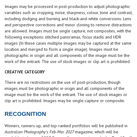
Images may be processed in post-production to adjust photographic
variables such as cropping, noise, sharpness, colour, tone and contrast,
including dodging and burning and black-and-white conversions. Lens
and perspective corrections and minor cloning to remove distractions
are allowed. Images must be single capture, not composites, with the
following exceptions: stitched panoramas, focus stacks and HDR
images (In these cases multiple images may be captured at the same
location and merged to form a single image). Images must be
photographic in origin and all components of the image must be the
work of the entrant. The use of stock images or clip art is prohibited.
CREATIVE CATEGORY
There are no restrictions on the use of post-production, though
images must be photographic in origin and all components of the
image must be the work of the entrant. The use of stock images or
clip art is prohibited. Images may be single-capture or composite.
RECOGNITION
Winners, runners-up, and top-ranked portfolios will be published in
Australian Photography's Feb-Mar 2027
magazine, which will be