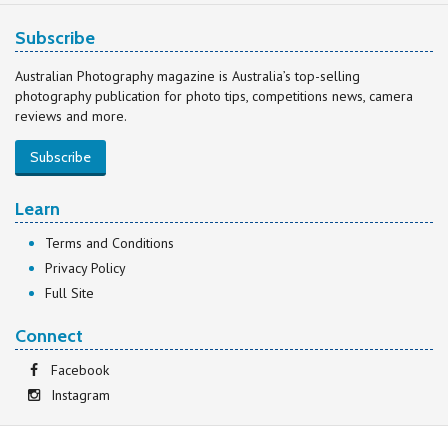
Subscribe
Australian Photography magazine is Australia’s top-selling
photography publication for photo tips, competitions news, camera
reviews and more.
Subscribe
Learn
Terms and Conditions
Privacy Policy
Full Site
Connect
Facebook
Instagram