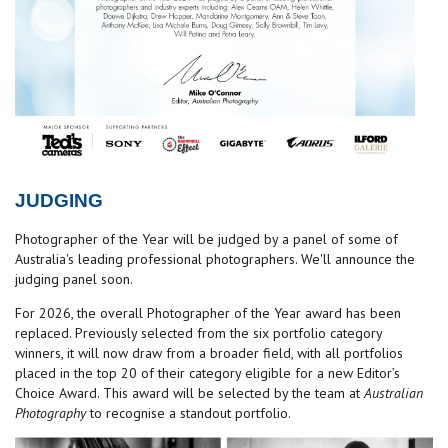
JUDGING
Photographer of the Year will be judged by a panel of some of
Australia's leading professional photographers. We'll announce the
judging panel soon.
For 2026, the overall Photographer of the Year award has been
replaced. Previously selected from the six portfolio category
winners, it will now draw from a broader field, with all portfolios
placed in the top 20 of their category eligible for a new Editor’s
Choice Award. This award will be selected by the team at
Australian
Photography
to recognise a standout portfolio.