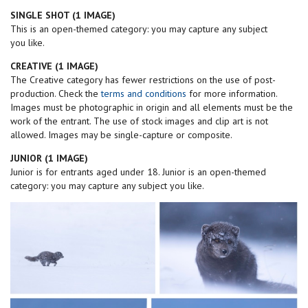
SINGLE SHOT (1 IMAGE)
This is an open-themed category: you may capture any subject
you like.
CREATIVE (1 IMAGE)
The Creative category has fewer restrictions on the use of post-
production. Check the
terms and conditions
for more information.
Images must be photographic in origin and all elements must be the
work of the entrant. The use of stock images and clip art is not
allowed. Images may be single-capture or composite.
JUNIOR (1 IMAGE)
Junior is for entrants aged under 18. Junior is an open-themed
category: you may capture any subject you like.