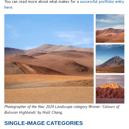
You can read more about what makes for a
successful portfolio entry
here
.
Photographer of the Year 2024 Landscape category Winner: 'Colours of
Bolivian Highlands' by Niall Chang.
SINGLE-IMAGE CATEGORIES