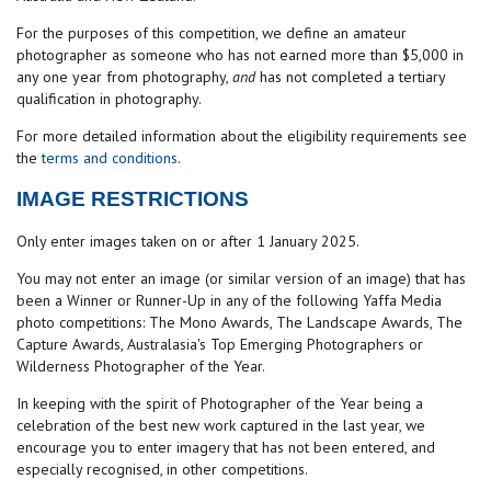
For the purposes of this competition, we define an amateur
photographer as someone who has not earned more than $5,000 in
any one year from photography,
and
has not completed a tertiary
qualification in photography.
For more detailed information about the eligibility requirements see
the
terms and conditions
.
IMAGE RESTRICTIONS
Only enter images taken on or after 1 January 2025.
You may not enter an image (or similar version of an image) that has
been a Winner or Runner-Up in any of the following Yaffa Media
photo competitions: The Mono Awards, The Landscape Awards, The
Capture Awards, Australasia's Top Emerging Photographers or
Wilderness Photographer of the Year.
In keeping with the spirit of Photographer of the Year being a
celebration of the best new work captured in the last year, we
encourage you to enter imagery that has not been entered, and
especially recognised, in other competitions.