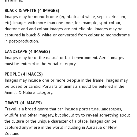
an animal.
BLACK & WHITE (4 IMAGES)
Images may be monochrome (eg black and white, sepia, selenium,
etc). Images with more than one tone, for example, spot-colour,
duotone and and colour images are not eligible. Images may be
captured in black & white or converted from colour to monochrome
in post-production.
LANDSCAPE (4
IMAGES
)
Images may be of the natural or built environment. Aerial images
must be entered in the Aerial category.
PEOPLE (4
IMAGES
)
Images may include one or more people in the frame. Images may
be posed or candid. Portraits of animals should be entered in the
Animal & Nature category.
TRAVEL (4 IMAGES)
Travel is a broad genre that can include portraiture, landscapes,
wildlife and other imagery, but should try to reveal something about
the culture or the unique character of a place. Images can be
captured anywhere in the world including in Australia or New
Zealand.