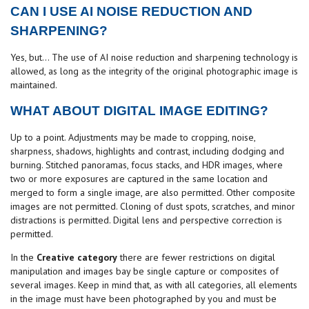
CAN I USE AI NOISE REDUCTION AND
SHARPENING?
Yes, but... The use of AI noise reduction and sharpening technology is
allowed, as long as the integrity of the original photographic image is
maintained.
WHAT ABOUT DIGITAL IMAGE EDITING?
Up to a point. Adjustments may be made to cropping, noise,
sharpness, shadows, highlights and contrast, including dodging and
burning. Stitched panoramas, focus stacks, and HDR images, where
two or more exposures are captured in the same location and
merged to form a single image, are also permitted. Other composite
images are not permitted. Cloning of dust spots, scratches, and minor
distractions is permitted. Digital lens and perspective correction is
permitted.
In the
Creative category
there are fewer restrictions on digital
manipulation and images bay be single capture or composites of
several images. Keep in mind that, as with all categories, all elements
in the image must have been photographed by you and must be