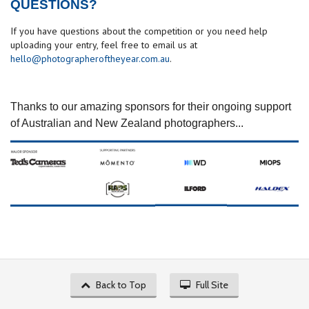
QUESTIONS?
If you have questions about the competition or you need help
uploading your entry, feel free to email us at
hello@photographeroftheyear.com.au
.
Thanks to our amazing sponsors for their ongoing support
of Australian and New Zealand photographers...
Back to Top
Full Site