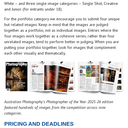
White – and three single-image categories – Single Shot, Creative
and Junior (for entrants under 18).
For the portfolio category we encourage you to submit four unique
but related images. Keep in mind that the images are judged
together as a portfolio, not as individual images. Entries where the
four images work together as a cohesive series, rather than four
unrelated images, tend to perform better in judging. When you are
putting your portfolio together, look for images that complement
each other visually and thematically.
Australian Photography's Photographer of the Year 2025-26 edition
featured hundreds of images from the competition across nine
categories.
PRICING AND DEADLINES