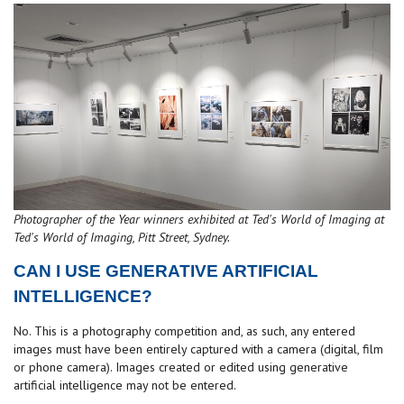
Photographer of the Year winners exhibited at Ted's World of Imaging at
Ted's World of Imaging, Pitt Street, Sydney.
CAN I USE GENERATIVE ARTIFICIAL
INTELLIGENCE?
No. This is a photography competition and, as such, any entered
images must have been entirely captured with a camera (digital, film
or phone camera). Images created or edited using generative
artificial intelligence may not be entered.