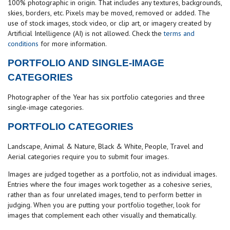
100% photographic in origin. That includes any textures, backgrounds,
skies, borders, etc. Pixels may be moved, removed or added. The
use of stock images, stock video, or clip art, or imagery created by
Artificial Intelligence (AI) is not allowed. Check the
terms and
conditions
for more information.
PORTFOLIO AND SINGLE-IMAGE
CATEGORIES
Photographer of the Year has six portfolio categories and three
single-image categories.
PORTFOLIO CATEGORIES
Landscape, Animal & Nature, Black & White, People, Travel and
Aerial categories require you to submit four images.
Images are judged together as a portfolio, not as individual images.
Entries where the four images work together as a cohesive series,
rather than as four unrelated images, tend to perform better in
judging. When you are putting your portfolio together, look for
images that complement each other visually and thematically.