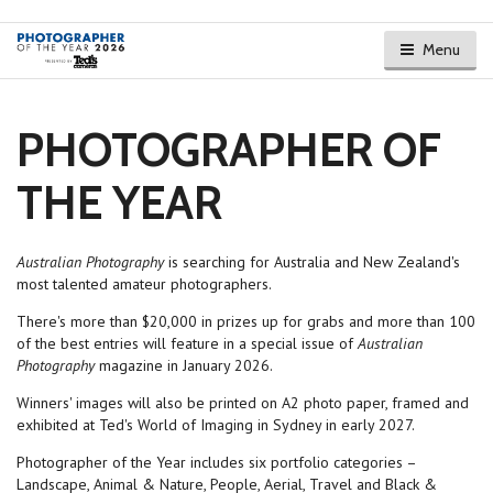
Menu
PHOTOGRAPHER OF
THE YEAR
Australian Photography
is searching for Australia and New Zealand's
most talented amateur photographers.
There's more than $20,000 in prizes up for grabs and more than 100
of the best entries will feature in a special issue of
Australian
Photography
magazine in January 2026.
Winners' images will also be printed on A2 photo paper, framed and
exhibited at Ted's World of Imaging in Sydney in early 2027.
Photographer of the Year includes six portfolio categories –
Landscape, Animal & Nature, People, Aerial, Travel and Black &