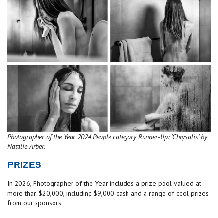
Photographer of the Year 2024 People category Runner-Up: 'Chrysalis' by
Natalie Arber.
PRIZES
In 2026, Photographer of the Year includes a prize pool valued at
more than $20,000, including $9,000 cash and a range of cool prizes
from our sponsors.