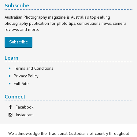
Subscribe
Australian Photography magazine is Australia’s top-selling
photography publication for photo tips, competitions news, camera
reviews and more.
Subscribe
Learn
Terms and Conditions
Privacy Policy
Full Site
Connect
Facebook
Instagram
We acknowledge the Traditional Custodians of country throughout