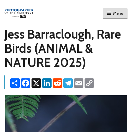
Menu
Jess Barraclough, Rare
Birds (ANIMAL &
NATURE 2025)
Share
Facebook
X
LinkedIn
Reddit
Telegram
Email
Copy
Link