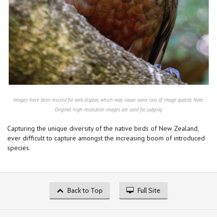
Images have been resized for web display, which may cause some loss of image quality. Note:
Original high-resolution images are used for judging.
Capturing the unique diversity of the native birds of New Zealand,
ever difficult to capture amongst the increasing boom of introduced
species.
Back to Top
Full Site