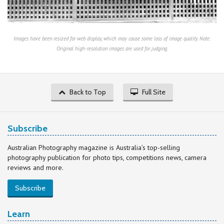
Images have been resized for web display, which may cause some loss of image quality. Note:
Original high-resolution images are used for judging.
Back to Top
Full Site
Subscribe
Australian Photography magazine is Australia’s top-selling
photography publication for photo tips, competitions news, camera
reviews and more.
Subscribe
Learn