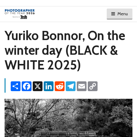
Menu
Yuriko Bonnor, On the
winter day (BLACK &
WHITE 2025)
Share
Facebook
X
LinkedIn
Reddit
Telegram
Email
Copy
Link