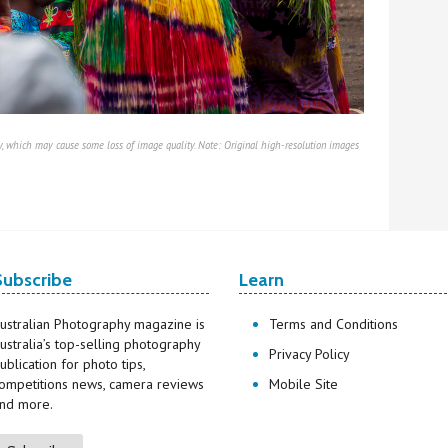
, which may cause some loss of image quality. Note: Original high-resolution images
Subscribe
Learn
ustralian Photography magazine is
Terms and Conditions
ustralia’s top-selling photography
Privacy Policy
ublication for photo tips,
ompetitions news, camera reviews
Mobile Site
nd more.