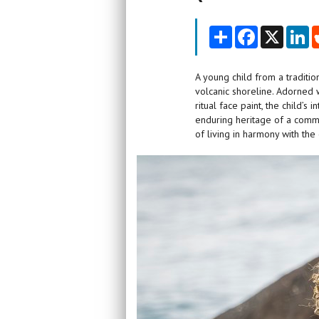
Share
Facebook
X
Li
A young child from a traditio
volcanic shoreline. Adorned w
ritual face paint, the child’
enduring heritage of a commu
of living in harmony with the 