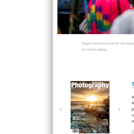
Images have been resized for web display
are used for judging.
Next
Next
A
A
p
c
a