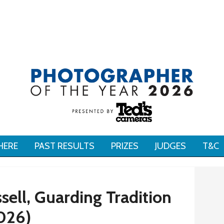
HERE
PAST RESULTS
PRIZES
JUDGES
T&C
sell, Guarding Tradition
026)