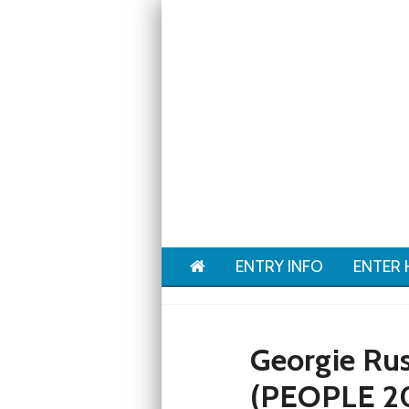
Home
ENTRY INFO
ENTER 
Georgie Rus
(PEOPLE 2