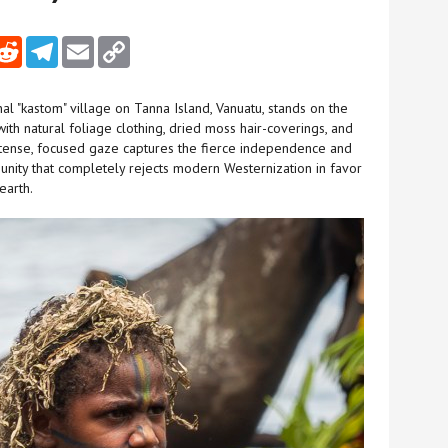
nkedIn
Reddit
Telegram
Email
Copy Link
nal "kastom" village on Tanna Island, Vanuatu, stands on the
ith natural foliage clothing, dried moss hair-coverings, and
s intense, focused gaze captures the fierce independence and
nity that completely rejects modern Westernization in favor
earth.