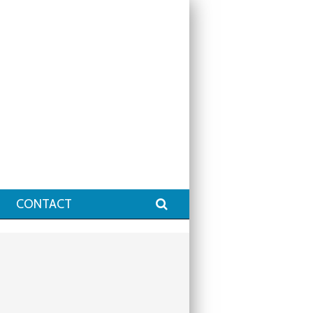
Search
CONTACT