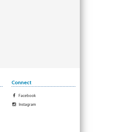
Connect
Facebook
Instagram