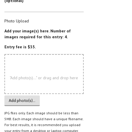
(optional)
Photo Upload
Add your image(s) here. Number of
images required for this entry: 4.
Entry fee is $35.
"Add photo(s)..." or drag and drop here
Add photo(s)...
JPG files only. Each image should be less than
5MB. Each image should have a unique filename.
For best results, it is recommended you upload
your entry from a desktop or laptop computer.