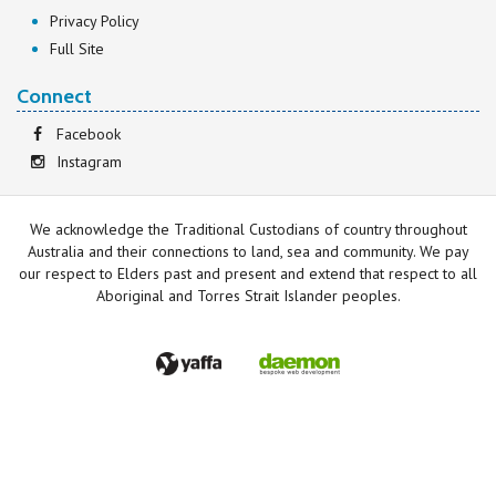
Privacy Policy
Full Site
Connect
Facebook
Instagram
We acknowledge the Traditional Custodians of country throughout
Australia and their connections to land, sea and community. We pay
our respect to Elders past and present and extend that respect to all
Aboriginal and Torres Strait Islander peoples.