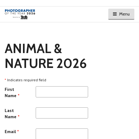
Menu
ANIMAL &
NATURE 2026
*
Indicates required field
First
Name
*
Last
Name
*
Email
*