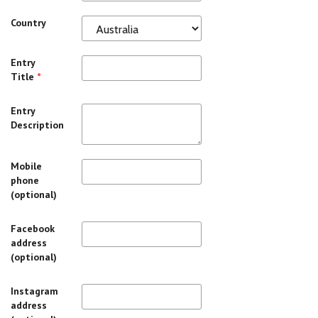
Country
Entry
Title
*
Entry
Description
Mobile
phone
(optional)
Facebook
address
(optional)
Instagram
address