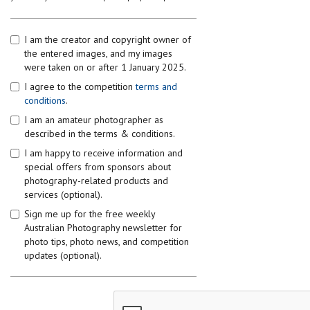
I am the creator and copyright owner of
the entered images, and my images
were taken on or after 1 January 2025.
I agree to the competition
terms and
conditions
.
I am an amateur photographer as
described in the terms & conditions.
I am happy to receive information and
special offers from sponsors about
photography-related products and
services (optional).
Sign me up for the free weekly
Australian Photography newsletter for
photo tips, photo news, and competition
updates (optional).