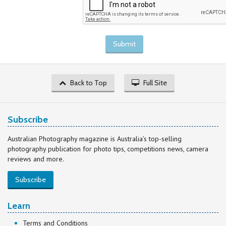
Submit
Back to Top
Full Site
Subscribe
Australian Photography magazine is Australia’s top-selling
photography publication for photo tips, competitions news, camera
reviews and more.
Subscribe
Learn
Terms and Conditions